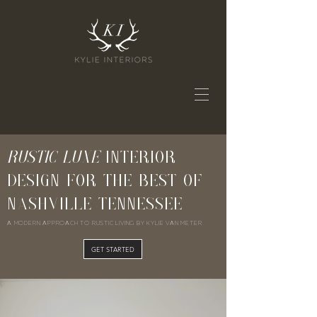
RUSTIC LUXE
INTERIOR
DESIGN FOR THE BEST OF
NASHVILLE TENNESSEE
A MODERN APPROACH TO RUSTIC LIVING BY KYLIE VAN METER
GET STARTED