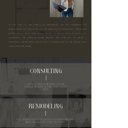
LET ME TAKE ALL THE STRESS OF REMODELING AND THE OVERWHELM OF
REDECORATING OFF YOUR PLATE. AT KI, WE SPECIALIZE IN HELPING BUSY ARTISTS AND
PROFESSIONALS BRING THEIR DREAM SPACES TO REALITY. FROM RESIDENTIAL TO
COMMERCIAL, WE APPROACH EVERY PROJECT THE SAME WAY: TO CREATE A
FUNCTIONAL AND BEAUTIFUL SPACE THAT IS AN EXPRESSION OF THE PEOPLE WHO
SPENT THEIR TIME THERE.
CONSULTING
DESIGN CONSULTATIONS, COLOR
CONSULTATIONS, & ONE-TIME DESIGN
HELP
REMODELING
FULL SERVICE INTERIOR DESIGN FOR RENOVATIONS
AND GROUND-UP CONSTRUCTION