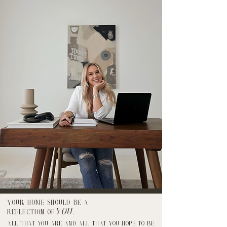
Your home should be a
YOU
reflection of
.
ALL THAT YOU ARE AND ALL THAT YOU HOPE TO BE