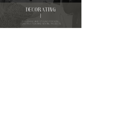
DECORATING
FURNISHING AND STYLING FOR NON-
CONSTRUCTION AND RENTAL PROJECTS
WORK WITH US
FEATURED
ON