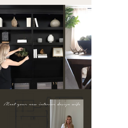
Meet your new interior design wife